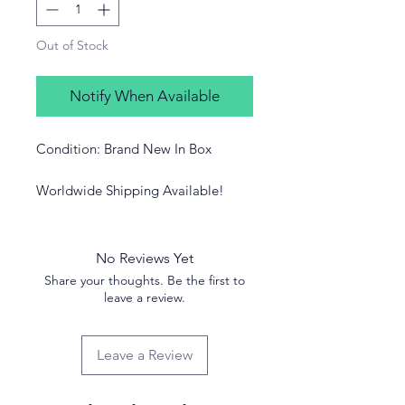
Out of Stock
Notify When Available
Condition: Brand New In Box
Worldwide Shipping Available!
No Reviews Yet
Share your thoughts. Be the first to
leave a review.
Leave a Review