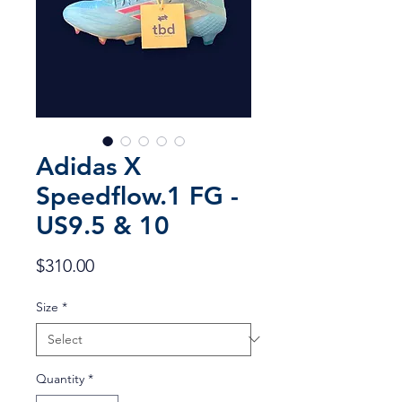
Adidas X
Speedflow.1 FG -
US9.5 & 10
Price
$310.00
Size
*
Quantity
*