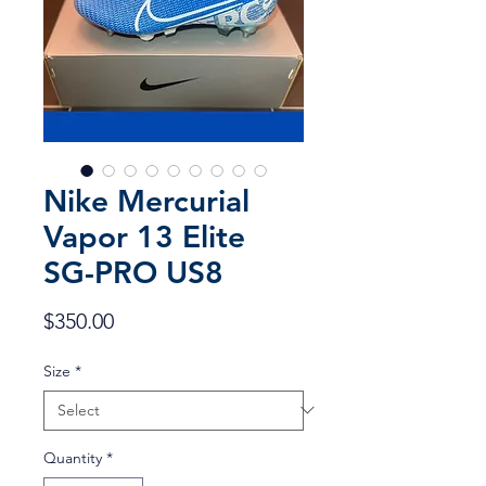
Nike Mercurial
Vapor 13 Elite
SG-PRO US8
Price
$350.00
Size
*
Quantity
*