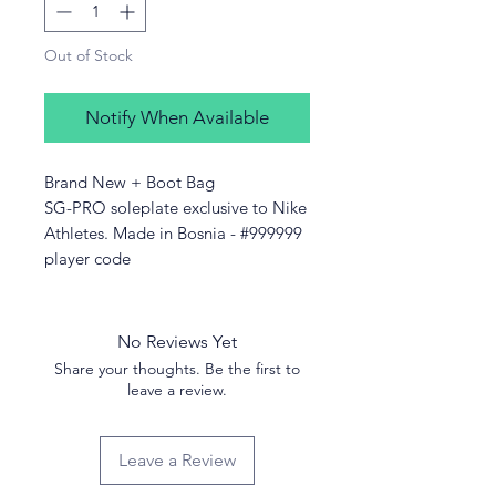
Out of Stock
Notify When Available
Brand New + Boot Bag
SG-PRO soleplate exclusive to Nike
Athletes. Made in Bosnia - #999999
player code
No Reviews Yet
Share your thoughts. Be the first to
leave a review.
Leave a Review