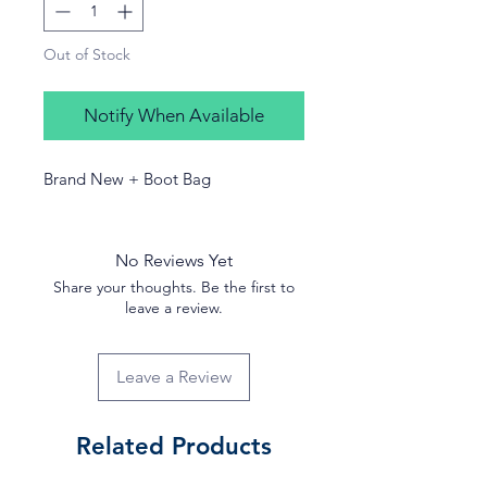
Out of Stock
Notify When Available
Brand New + Boot Bag
No Reviews Yet
Share your thoughts. Be the first to
leave a review.
Leave a Review
Related Products