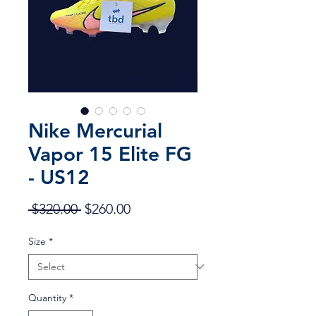
Nike Mercurial
Vapor 15 Elite FG
- US12
Regular
Sale
 $320.00 
$260.00
Price
Price
Size
*
Quantity
*