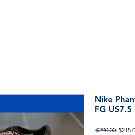
Home
Shop
Sale
More
Nike Phan
FG US7.5
Regula
 $290.00 
$215.