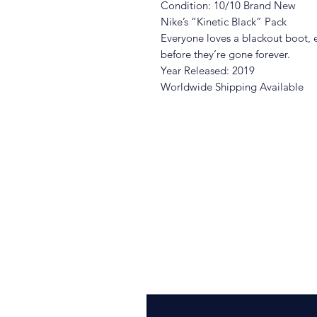
Condition: 10/10 Brand New
Nike’s “Kinetic Black” Pack
Everyone loves a blackout boot, 
before they’re gone forever.
Year Released: 2019
Worldwide Shipping Available