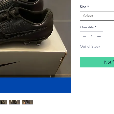
Price
Size
*
Select
Quantity
*
Out of Stock
Noti