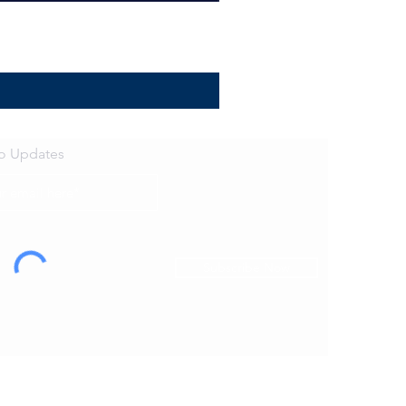
to Updates
Subscribe Now