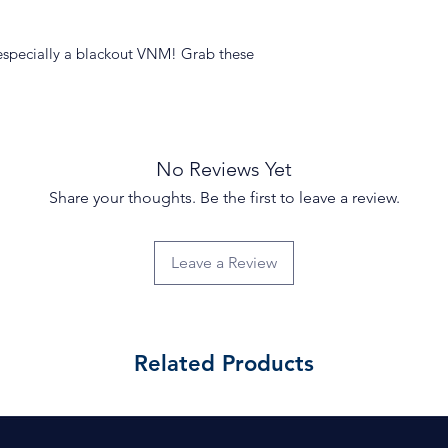
especially a blackout VNM! Grab these
No Reviews Yet
Share your thoughts. Be the first to leave a review.
Leave a Review
Related Products