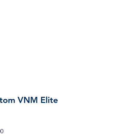
tom VNM Elite
r
Sale
00