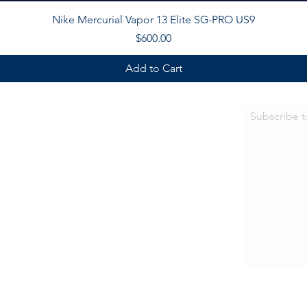
Quick View
Nike Mercurial Vapor 13 Elite SG-PRO US9
Price
$600.00
Add to Cart
Subscribe 