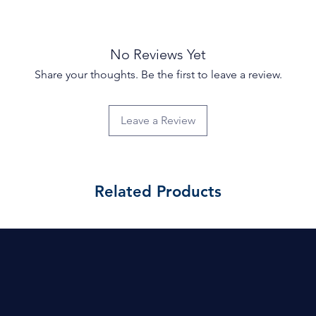
No Reviews Yet
Share your thoughts. Be the first to leave a review.
Leave a Review
Related Products