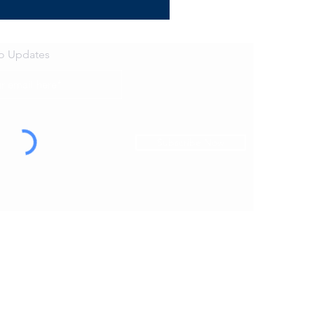
to Updates
Subscribe Now