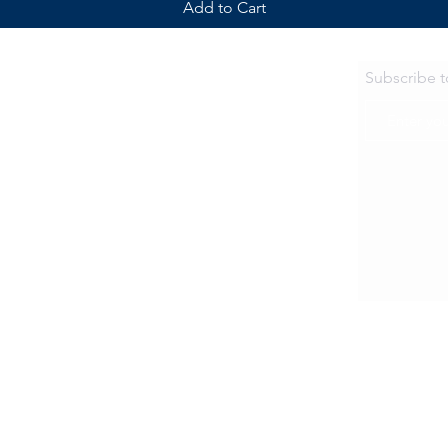
Add to Cart
Subscribe 