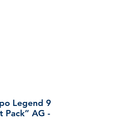
mpo Legend 9
st Pack” AG -