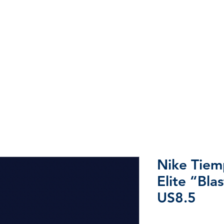
Home
Shop
Sale
More
Nike Tie
Elite “Bla
US8.5