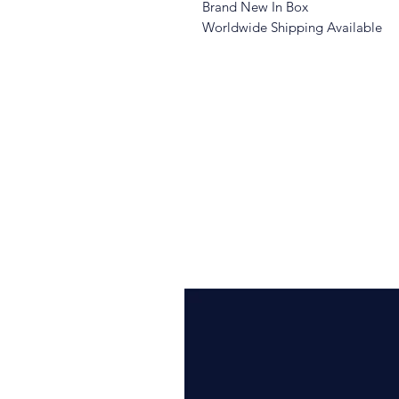
Brand New In Box
Worldwide Shipping Available