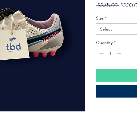
Regula
 $375.00 
$300.
Price
Size
*
Select
Quantity
*