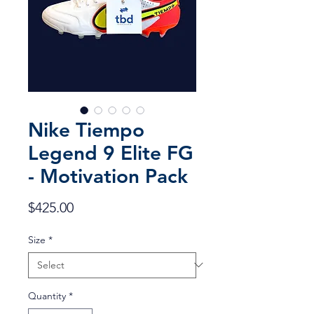
Nike Tiempo
Legend 9 Elite FG
- Motivation Pack
Price
$425.00
Size
*
Quantity
*