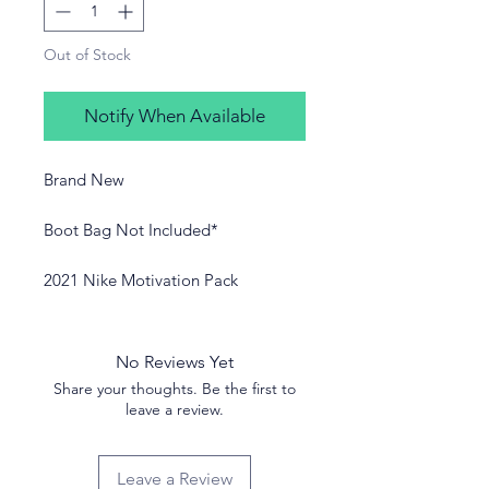
Out of Stock
Notify When Available
Brand New
Boot Bag Not Included*
2021 Nike Motivation Pack
No Reviews Yet
Share your thoughts. Be the first to
leave a review.
Leave a Review