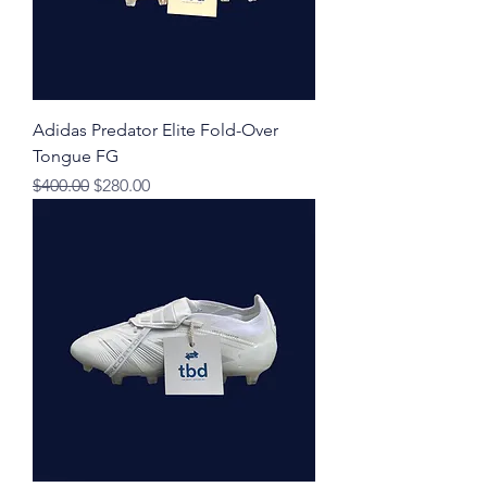
Adidas Predator Elite Fold-Over
Tongue FG
Regular Price
Sale Price
$400.00
$280.00