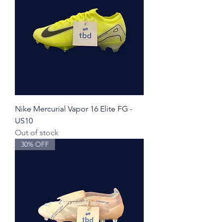
Nike Mercurial Vapor 16 Elite FG -
US10
Out of stock
30% OFF