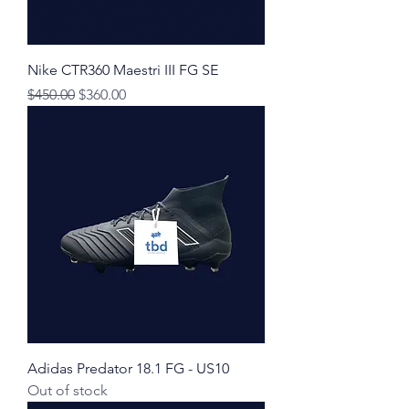
Nike CTR360 Maestri III FG SE
Regular Price
Sale Price
$450.00
$360.00
Adidas Predator 18.1 FG - US10
Out of stock