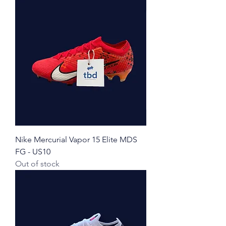
Nike Mercurial Vapor 15 Elite MDS
FG - US10
Out of stock