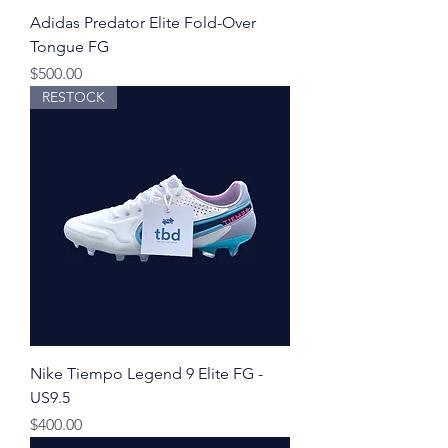
Adidas Predator Elite Fold-Over
Tongue FG
Price
$500.00
RESTOCK
Nike Tiempo Legend 9 Elite FG -
US9.5
Price
$400.00