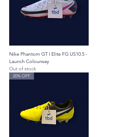
Nike Phantom GT I Elite FG US10.5 -
Launch Colourway
Out of stock
20% OFF