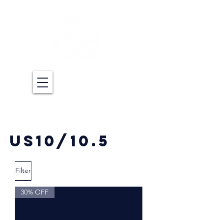
US10/10.5
Filter
30% OFF