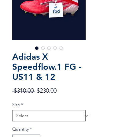
Adidas X
Speedflow.1 FG -
US11 & 12
Regular
Sale
 $310.00 
$230.00
Price
Price
Size
*
Quantity
*