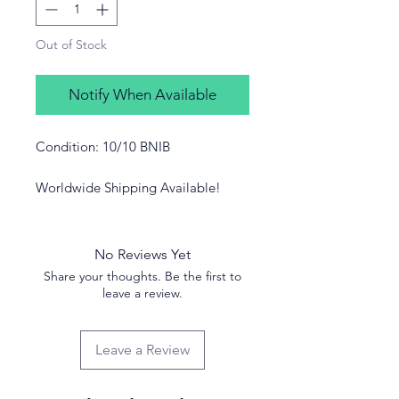
Out of Stock
Notify When Available
Condition: 10/10 BNIB
Worldwide Shipping Available!
No Reviews Yet
Share your thoughts. Be the first to
leave a review.
Leave a Review