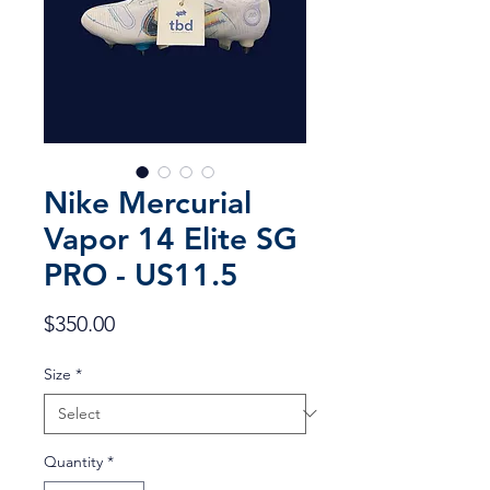
Nike Mercurial
Vapor 14 Elite SG
PRO - US11.5
Price
$350.00
Size
*
Quantity
*