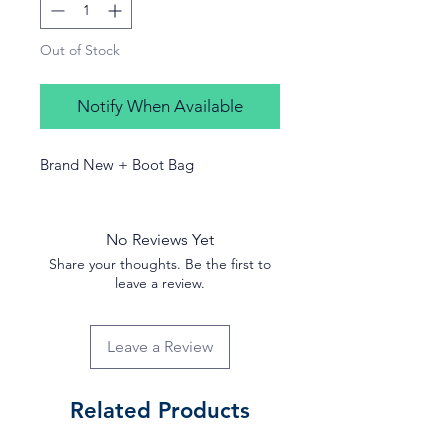
Out of Stock
Notify When Available
Brand New + Boot Bag
No Reviews Yet
Share your thoughts. Be the first to
leave a review.
Leave a Review
Related Products