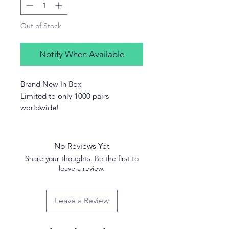
Out of Stock
Notify When Available
Brand New In Box
Limited to only 1000 pairs
worldwide!
No Reviews Yet
Share your thoughts. Be the first to
leave a review.
Leave a Review