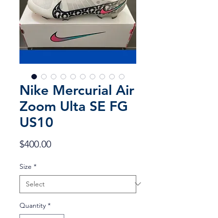
Nike Mercurial Air
Zoom Ulta SE FG
US10
Price
$400.00
Size
*
Quantity
*